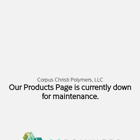
Corpus Christi Polymers, LLC
Our Products Page is currently down
for maintenance.