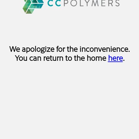
We apologize for the inconvenience.
You can return to the home
here
.