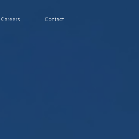
Careers
Contact