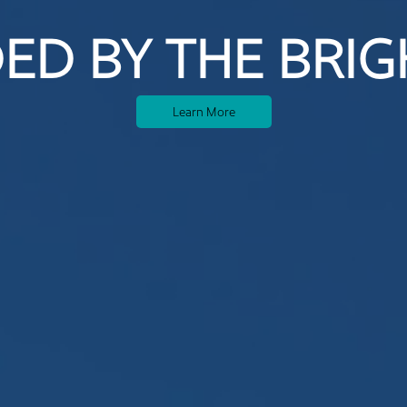
ED BY THE BRIG
Learn More