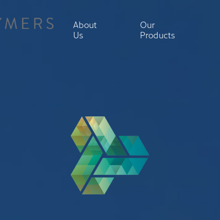
About
Our
Us
Products