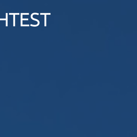
HTEST